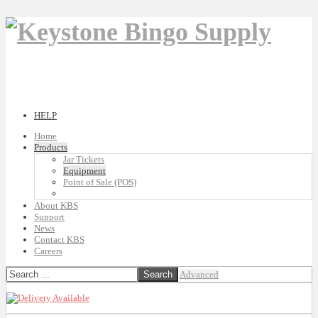
HELP
Home
Products
Jar Tickets
Equipment
Point of Sale (POS)
About KBS
Support
News
Contact KBS
Careers
Advanced