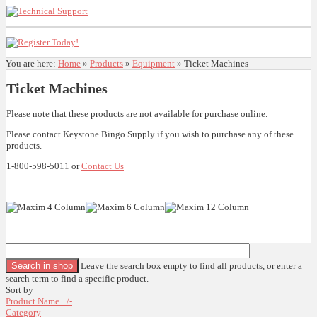
You are here:
Home
»
Products
»
Equipment
»
Ticket Machines
Ticket Machines
Please note that these products are not available for purchase online.
Please contact Keystone Bingo Supply if you wish to purchase any of these
products.
1-800-598-5011 or
Contact Us
Leave the search box empty to find all products, or enter a
search term to find a specific product.
Sort by
Product Name +/-
Category