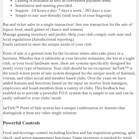
Leasing is available as well as convenient payment terms.
Installation and training provided.
Support –24 hours a day/ 7 days a week / 365 days a year
Simple to use/ user-friendly (with touch of your fingertip)
Bar and ticket sales in a single transaction! Just one transaction for the sale of
liquor, food, small games of chance and winners.
Manage gaming inventory and profits. Help your club comply with state and
local regulations (Jurisdictional reporting)
Easily tailored to meet the unique needs of your club.
Point of sale is a general term for the location where sales take place in a
business. Whether that is tableside at your favorite restaurant, the bar at a night
club, or your local hardware store, there are systems specifically designed for
nearly every type of business. Your club should be no exception! JarTrek™ is
the touch screen point of sale system designed for the unique needs of fraternal,
veteran, and other social and member based clubs. Over the years we have
added features and functions based on the input we receive from managers,
employees and board members from a variety of clubs. This feedback has
enabled us to provide a powerful P.O.S. system that is simple to use and can be
easily tailored to your clubs’ needs.
JarTrek™ Point of Sale system has a unique combination of features that
distinguish it from any other single solution.
Powerful Controls
Food and beverage control including kitchen and bar requisition printing, split
check, and server management functions. Game inventory is tracked by serial