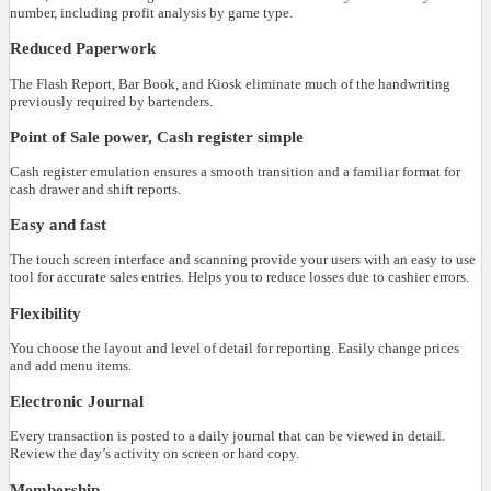
number, including profit analysis by game type.
Reduced Paperwork
The Flash Report, Bar Book, and Kiosk eliminate much of the handwriting
previously required by bartenders.
Point of Sale power, Cash register simple
Cash register emulation ensures a smooth transition and a familiar format for
cash drawer and shift reports.
Easy and fast
The touch screen interface and scanning provide your users with an easy to use
tool for accurate sales entries. Helps you to reduce losses due to cashier errors.
Flexibility
You choose the layout and level of detail for reporting. Easily change prices
and add menu items.
Electronic Journal
Every transaction is posted to a daily journal that can be viewed in detail.
Review the day’s activity on screen or hard copy.
Membership