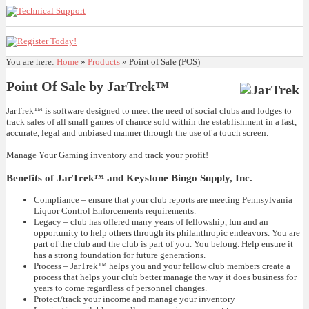
You are here:
Home
»
Products
»
Point of Sale (POS)
Point Of Sale by JarTrek™
JarTrek™ is software designed to meet the need of social clubs and lodges to
track sales of all small games of chance sold within the establishment in a fast,
accurate, legal and unbiased manner through the use of a touch screen.
Manage Your Gaming inventory and track your profit!
Benefits of JarTrek™ and Keystone Bingo Supply, Inc.
Compliance – ensure that your club reports are meeting Pennsylvania
Liquor Control Enforcements requirements.
Legacy – club has offered many years of fellowship, fun and an
opportunity to help others through its philanthropic endeavors. You are
part of the club and the club is part of you. You belong. Help ensure it
has a strong foundation for future generations.
Process – JarTrek™ helps you and your fellow club members create a
process that helps your club better manage the way it does business for
years to come regardless of personnel changes.
Protect/track your income and manage your inventory