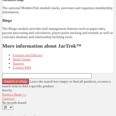
The optional MemberTrek module tracks, processes and organizes membership
information.
Bingo
The Bingo module provides hall management features such as paper sales,
payout processing and calculation, player point tracking and rewards as well as
customer database and relationship building tools.
More information about JarTrek™
Features and Options
Small Games
Support
Contact KBS
Leave the search box empty to find all products, or enter a
search term to find a specific product.
Sort by
Product Name +/-
Category
No records found.