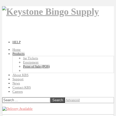
HELP
Home
Products
Jar Tickets
Equipment
Point of Sale (POS)
About KBS
Support
News
Contact KBS
Careers
Advanced